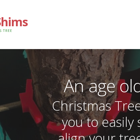
Shims
S TREE
An age ol
Christmas Tre
you to easily 
align your tree