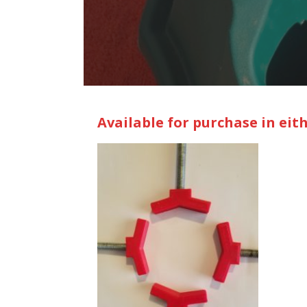
Available for purchase in eit