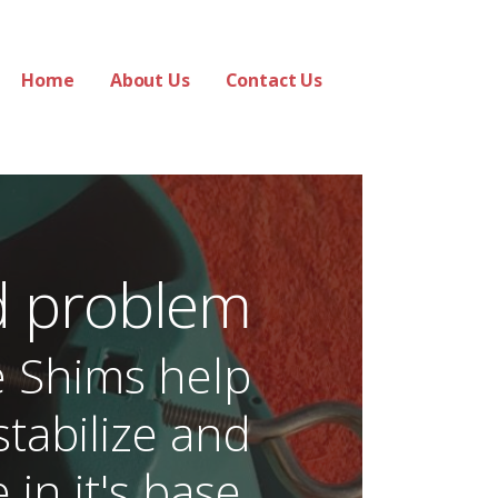
Home
About Us
Contact Us
d problem
e Shims help
stabilize and
 in it's base.