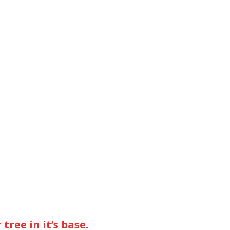
tree in it’s base.