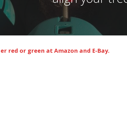
her red or green at Amazon and E-Bay.