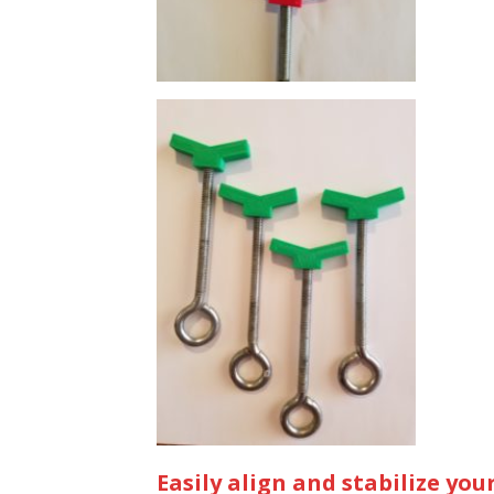
Easily align and stabilize your 