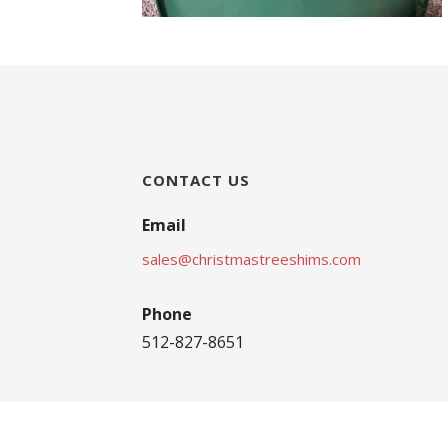
CONTACT US
Email
sales@christmastreeshims.com
Phone
512-827-8651